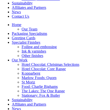
Sustainability
Affiliates and Partners
News
Contact Us
Home
Our Team
Packaging Specialisms
Greeting Cards
Specialist Finishes
Foiling and embossing
Ink & varnishes
Other finishes
Our Work
Hotel Chocolat: Christmas Selections
Hotel Chocolat: Core Range
Kopparberg
Marlow Foods: Quorn
St Moriz
Food: Charlie Bighams
The Lakes: The One Range
Stationary: Fox & Butler
Sustainability
Affiliates and Partners
News