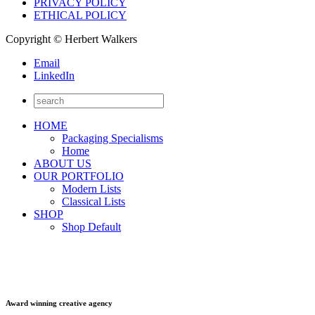
PRIVACY POLICY
ETHICAL POLICY
Copyright © Herbert Walkers
Email
LinkedIn
HOME
Packaging Specialisms
Home
ABOUT US
OUR PORTFOLIO
Modern Lists
Classical Lists
SHOP
Shop Default
Award winning creative agency