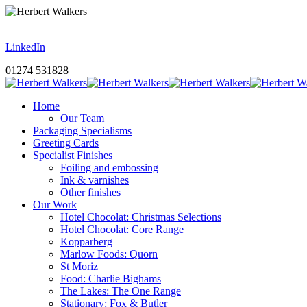
LinkedIn
01274 531828
Home
Our Team
Packaging Specialisms
Greeting Cards
Specialist Finishes
Foiling and embossing
Ink & varnishes
Other finishes
Our Work
Hotel Chocolat: Christmas Selections
Hotel Chocolat: Core Range
Kopparberg
Marlow Foods: Quorn
St Moriz
Food: Charlie Bighams
The Lakes: The One Range
Stationary: Fox & Butler