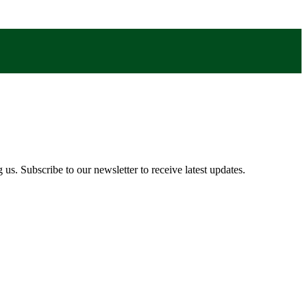
us. Subscribe to our newsletter to receive latest updates.