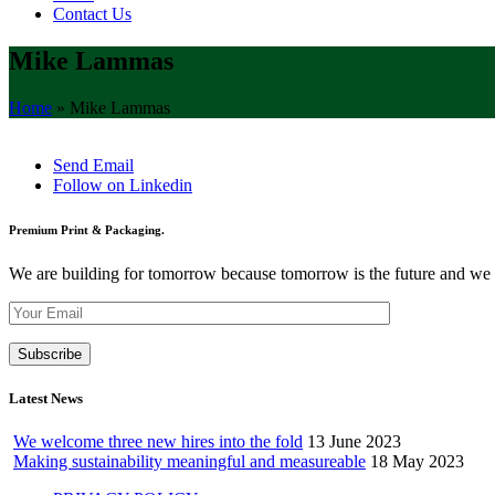
Contact Us
Mike Lammas
Home
»
Mike Lammas
Send Email
Follow on Linkedin
Premium Print & Packaging.
We are building for tomorrow because tomorrow is the future and we wan
Latest News
We welcome three new hires into the fold
13 June 2023
Making sustainability meaningful and measureable
18 May 2023