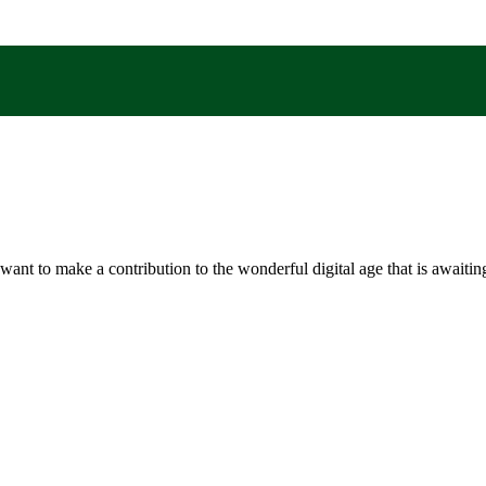
t to make a contribution to the wonderful digital age that is awaiting 