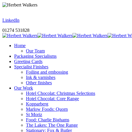
LinkedIn
01274 531828
Home
Our Team
Packaging Specialisms
Greeting Cards
Specialist Finishes
Foiling and embossing
Ink & varnishes
Other finishes
Our Work
Hotel Chocolat: Christmas Selections
Hotel Chocolat: Core Range
Kopparberg
Marlow Foods: Quorn
St Moriz
Food: Charlie Bighams
The Lakes: The One Range
Stationary: Fox & Butler