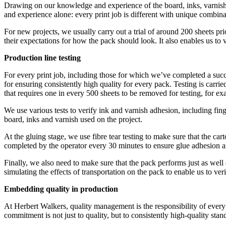
Drawing on our knowledge and experience of the board, inks, varnishe
and experience alone: every print job is different with unique combina
For new projects, we usually carry out a trial of around 200 sheets pr
their expectations for how the pack should look. It also enables us to v
Production line testing
For every print job, including those for which we’ve completed a success
for ensuring consistently high quality for every pack. Testing is carried
that requires one in every 500 sheets to be removed for testing, for 
We use various tests to verify ink and varnish adhesion, including fing
board, inks and varnish used on the project.
At the gluing stage, we use fibre tear testing to make sure that the cart
completed by the operator every 30 minutes to ensure glue adhesion a
Finally, we also need to make sure that the pack performs just as well 
simulating the effects of transportation on the pack to enable us to ver
Embedding quality in production
At Herbert Walkers, quality management is the responsibility of every
commitment is not just to quality, but to consistently high-quality stand