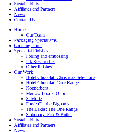
Sustainability
Affiliates and Partners
News
Contact Us
Home
Our Team
Packaging Specialisms
Greeting Cards
Specialist Finishes
Foiling and embossing
Ink & varnishes
Other finishes
Our Work
Hotel Chocolat: Christmas Selections
Hotel Chocolat: Core Range
Kopparberg
Marlow Foods: Quorn
St Moriz
Food: Charlie Bighams
The Lakes: The One Range
Stationary: Fox & Butler
Sustainability
Affiliates and Partners
News