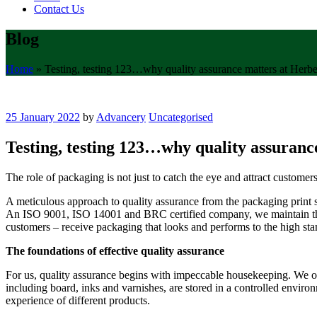
Contact Us
Blog
Home
»
Testing, testing 123…why quality assurance matters at Herbe
25 January 2022
by
Advancery
Uncategorised
Testing, testing 123…why quality assuranc
The role of packaging is not just to catch the eye and attract customer
A meticulous approach to quality assurance from the packaging print spe
An ISO 9001, ISO 14001 and BRC certified company, we maintain the h
customers – receive packaging that looks and performs to the high stan
The foundations of effective quality assurance
For us, quality assurance begins with impeccable housekeeping. We ope
including board, inks and varnishes, are stored in a controlled enviro
experience of different products.