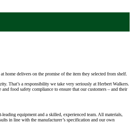
x at home delivers on the promise of the item they selected from shelf.
rity. That’s a responsibility we take very seriously at Herbert Walkers.
and food safety compliance to ensure that our customers – and their
-leading equipment and a skilled, experienced team. All materials,
sults in line with the manufacturer’s specification and our own