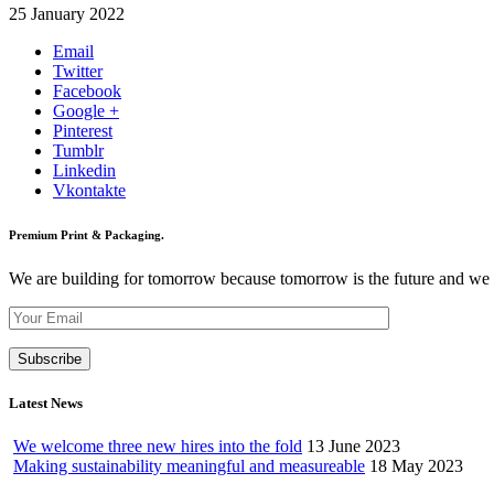
25 January 2022
Email
Twitter
Facebook
Google +
Pinterest
Tumblr
Linkedin
Vkontakte
Premium Print & Packaging.
We are building for tomorrow because tomorrow is the future and we wan
Latest News
We welcome three new hires into the fold
13 June 2023
Making sustainability meaningful and measureable
18 May 2023