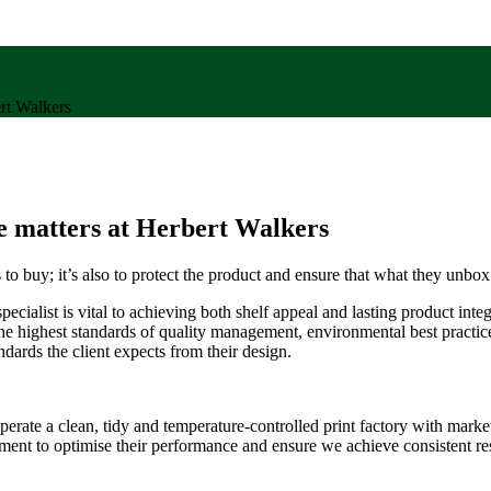
rt Walkers
e matters at Herbert Walkers
s to buy; it’s also to protect the product and ensure that what they unbo
cialist is vital to achieving both shelf appeal and lasting product integ
ighest standards of quality management, environmental best practice 
dards the client expects from their design.
rate a clean, tidy and temperature-controlled print factory with market
nment to optimise their performance and ensure we achieve consistent re