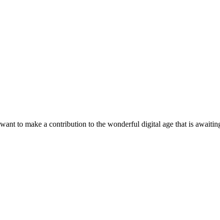
t to make a contribution to the wonderful digital age that is awaiting 