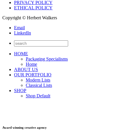
PRIVACY POLICY
ETHICAL POLICY
Copyright © Herbert Walkers
Email
LinkedIn
HOME
Packaging Specialisms
Home
ABOUT US
OUR PORTFOLIO
Modern Lists
Classical Lists
SHOP
Shop Default
Award winning creative agency