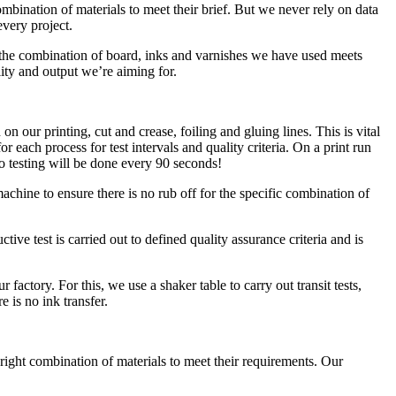
ination of materials to meet their brief. But we never rely on data
every project.
at the combination of board, inks and varnishes we have used meets
lity and output we’re aiming for.
n our printing, cut and crease, foiling and gluing lines. This is vital
r each process for test intervals and quality criteria. On a print run
o testing will be done every 90 seconds!
achine to ensure there is no rub off for the specific combination of
tive test is carried out to defined quality assurance criteria and is
actory. For this, we use a shaker table to carry out transit tests,
e is no ink transfer.
right combination of materials to meet their requirements. Our