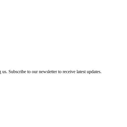
us. Subscribe to our newsletter to receive latest updates.