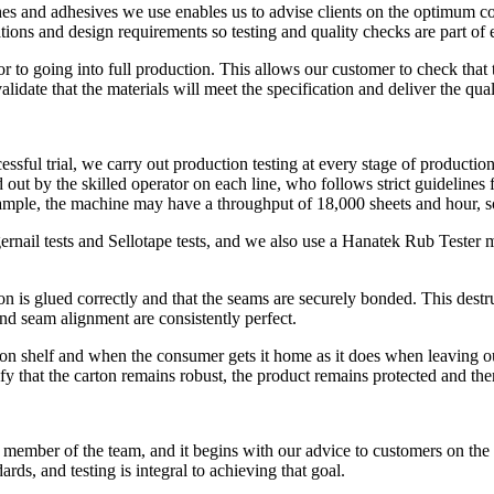
s and adhesives we use enables us to advise clients on the optimum comb
tions and design requirements so testing and quality checks are part of 
ior to going into full production. This allows our customer to check th
alidate that the materials will meet the specification and deliver the qua
ful trial, we carry out production testing at every stage of production o
 out by the skilled operator on each line, who follows strict guidelines fo
example, the machine may have a throughput of 18,000 sheets and hour, s
ernail tests and Sellotape tests, and we also use a Hanatek Rub Tester m
on is glued correctly and that the seams are securely bonded. This destruc
nd seam alignment are consistently perfect.
on shelf and when the consumer gets it home as it does when leaving our f
ify that the carton remains robust, the product remains protected and ther
 member of the team, and it begins with our advice to customers on the 
ards, and testing is integral to achieving that goal.