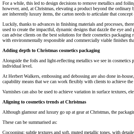
For a while, this led to design decisions to remove metallics and foi
however, and, at Christmas, elevating a product beyond the ordinary b
are inherently luxury items, the carton needs to articulate that concept o
Luckily, thanks to advances in finishing materials and processes, ther
used to create the impactful, dynamic designs that dazzle the eye and 
can advise clients on the best solutions for their cosmetics packaging
with environmentally responsible and commercially viable finishes that 
Adding depth to Christmas cosmetics packaging
Alongside the foils and light-reflecting metallics we see in cosmetic
individual level.
At Herbert Walkers, embossing and debossing are also done in-house, p
capability means that we can work flexibly with clients to achieve the
Varnishes can also be used to achieve variation in surface textures, ele
Aligning to cosmetics trends at Christmas
Although glamour and luxury go up at gear at Christmas, the packaging t
These can be summarised as:
Cocooning: subtle textures and soft, muted metallic tones, with detailed