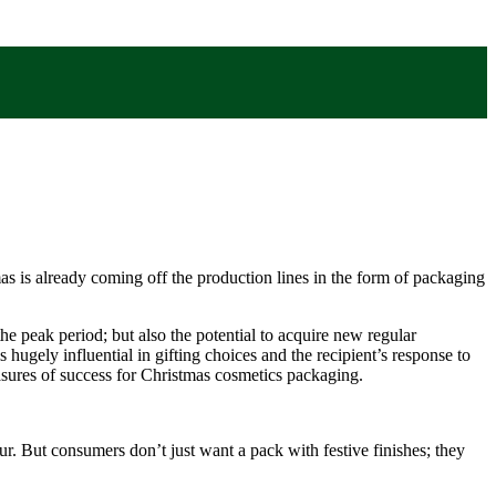
mas is already coming off the production lines in the form of packaging
the peak period; but also the potential to acquire new regular
hugely influential in gifting choices and the recipient’s response to
asures of success for Christmas cosmetics packaging.
our. But consumers don’t just want a pack with festive finishes; they