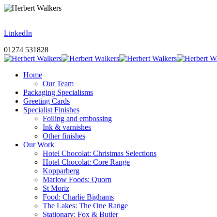
LinkedIn
01274 531828
Home
Our Team
Packaging Specialisms
Greeting Cards
Specialist Finishes
Foiling and embossing
Ink & varnishes
Other finishes
Our Work
Hotel Chocolat: Christmas Selections
Hotel Chocolat: Core Range
Kopparberg
Marlow Foods: Quorn
St Moriz
Food: Charlie Bighams
The Lakes: The One Range
Stationary: Fox & Butler