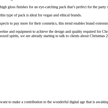
high gloss finishes for an eye-catching pack that’s perfect for the party 
this type of pack is ideal for vegan and ethical brands.
ects to pay more for their cosmetics, this trend enables brand extension
ertise and equipment to achieve the design and quality required for Ch
oxed spirits, we are already starting to talk to clients about Christmas 
t to make a contribution to the wonderful digital age that is awaiting 