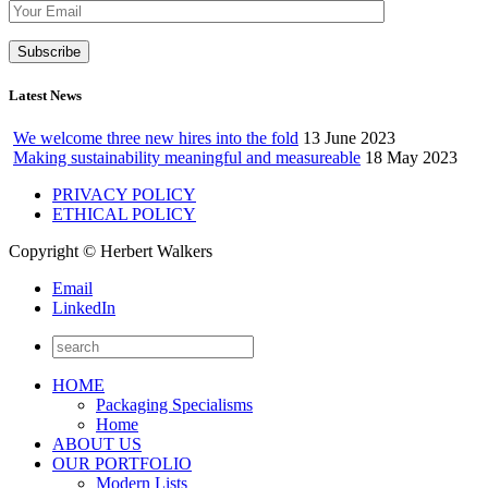
Latest News
We welcome three new hires into the fold
13 June 2023
Making sustainability meaningful and measureable
18 May 2023
PRIVACY POLICY
ETHICAL POLICY
Copyright © Herbert Walkers
Email
LinkedIn
HOME
Packaging Specialisms
Home
ABOUT US
OUR PORTFOLIO
Modern Lists