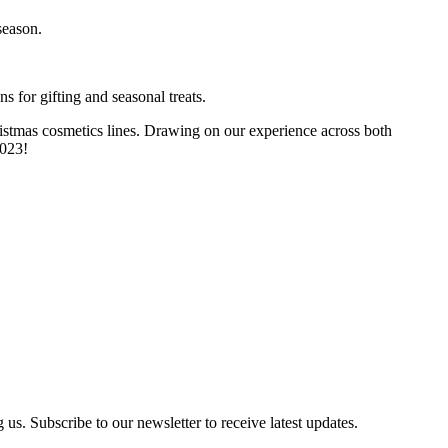
season.
s for gifting and seasonal treats.
ristmas cosmetics lines. Drawing on our experience across both
2023!
us. Subscribe to our newsletter to receive latest updates.