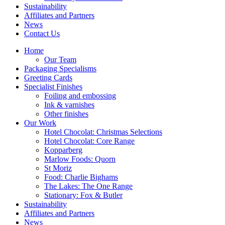
Sustainability
Affiliates and Partners
News
Contact Us
Home
Our Team
Packaging Specialisms
Greeting Cards
Specialist Finishes
Foiling and embossing
Ink & varnishes
Other finishes
Our Work
Hotel Chocolat: Christmas Selections
Hotel Chocolat: Core Range
Kopparberg
Marlow Foods: Quorn
St Moriz
Food: Charlie Bighams
The Lakes: The One Range
Stationary: Fox & Butler
Sustainability
Affiliates and Partners
News