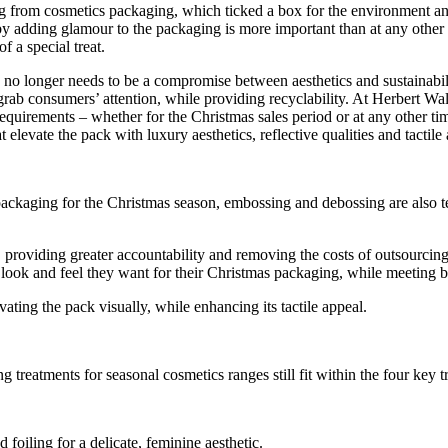
ling from cosmetics packaging, which ticked a box for the environment 
y adding glamour to the packaging is more important than at any other t
f a special treat.
e no longer needs to be a compromise between aesthetics and sustainabili
grab consumers’ attention, while providing recyclability. At Herbert Wa
 requirements – whether for the Christmas sales period or at any other ti
elevate the pack with luxury aesthetics, reflective qualities and tactile
s packaging for the Christmas season, embossing and debossing are also
roviding greater accountability and removing the costs of outsourcing 
 look and feel they want for their Christmas packaging, while meeting bu
vating the pack visually, while enhancing its tactile appeal.
reatments for seasonal cosmetics ranges still fit within the four key tr
 foiling for a delicate, feminine aesthetic.