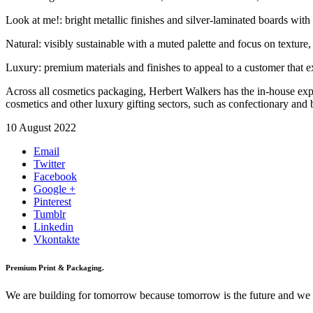
Look at me!: bright metallic finishes and silver-laminated boards with 
Natural: visibly sustainable with a muted palette and focus on texture, 
Luxury: premium materials and finishes to appeal to a customer that exp
Across all cosmetics packaging, Herbert Walkers has the in-house exp
cosmetics and other luxury gifting sectors, such as confectionary and b
10 August 2022
Email
Twitter
Facebook
Google +
Pinterest
Tumblr
Linkedin
Vkontakte
Premium Print & Packaging.
We are building for tomorrow because tomorrow is the future and we wan