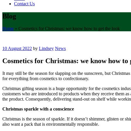
Contact Us
Blog
Home
»
Cosmetics for Christmas: we know how to get the look
10 August 2022
by
Lindsey
News
Cosmetics for Christmas: we know how to g
It may still be the season for slapping on the sunscreen, but Christma
for everything from cosmetics to confectionary.
Christmas gifting season is a huge opportunity for the cosmetics industr
customers who are introduced to products when they receive them as a gi
the product. Consequently, delivering stand-out on shelf while workin
Christmas sparkle with a conscience
Christmas is the season of sparkle. If it doesn’t shimmer, glisten or s
also want a pack that is environmentally responsible.