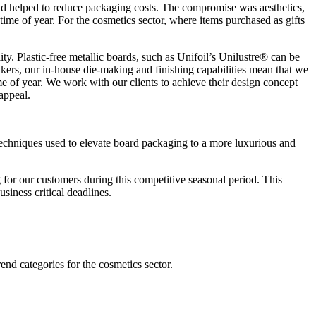
and helped to reduce packaging costs. The compromise was aesthetics,
ime of year. For the cosmetics sector, where items purchased as gifts
ty. Plastic-free metallic boards, such as Unifoil’s Unilustre® can be
lkers, our in-house die-making and finishing capabilities mean that we
me of year. We work with our clients to achieve their design concept
 appeal.
 techniques used to elevate board packaging to a more luxurious and
for our customers during this competitive seasonal period. This
siness critical deadlines.
end categories for the cosmetics sector.