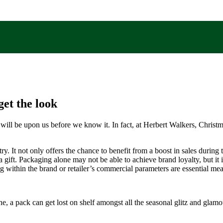
et the look
s will be upon us before we know it. In fact, at Herbert Walkers, Christ
y. It not only offers the chance to benefit from a boost in sales during 
ft. Packaging alone may not be able to achieve brand loyalty, but it is 
g within the brand or retailer’s commercial parameters are essential me
hine, a pack can get lost on shelf amongst all the seasonal glitz and glam